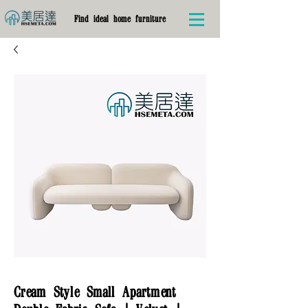
Find ideal home furniture
Cream Style Small Apartment