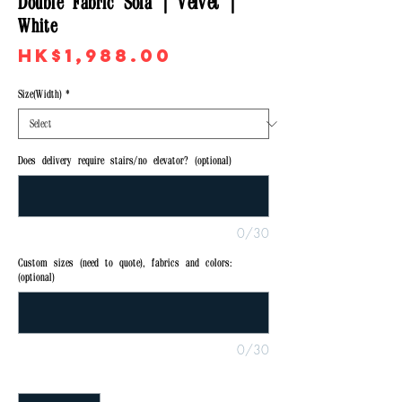
Double Fabric Sofa | Velvet |
White
Price
HK$1,988.00
Size(Width)
*
Does delivery require stairs/no elevator? (optional)
0/30
Custom sizes (need to quote), fabrics and colors:
(optional)
0/30
Quantity
*