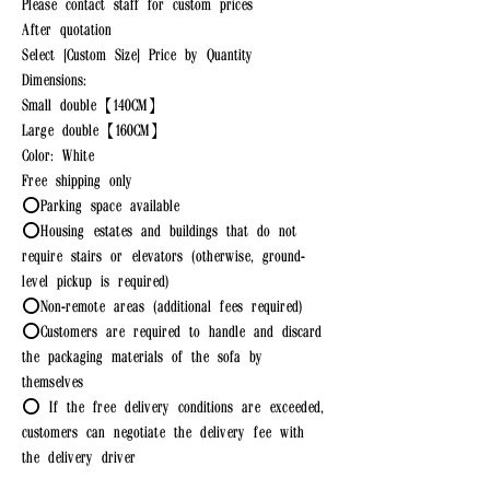
Please contact staff for custom prices
After quotation
Select [Custom Size] Price by Quantity
Dimensions:
Small double【140CM】
Large double【160CM】
Color: White
Free shipping only
⭕Parking space available
⭕Housing estates and buildings that do not
require stairs or elevators (otherwise, ground-
level pickup is required)
⭕Non-remote areas (additional fees required)
⭕Customers are required to handle and discard
the packaging materials of the sofa by
themselves
⭕ If the free delivery conditions are exceeded,
customers can negotiate the delivery fee with
the delivery driver