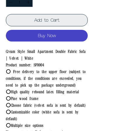
Add to Cart
Buy Now
Cream Style Small Apartment Double Fabric Sofa
| Velvet | White
Product number: SF0004
⭕ Free delivery to the upper floor (subject to
conditions, if the conditions are exceeded, you
need to pick up the package underground)
⭕High quality rebound latex filling material
⭕Pine wood frame
⭕Choose fabric (velvet sofa is sent by default)
⭕Customizable color (white sofa is sent by
default)
⭕Multiple size options