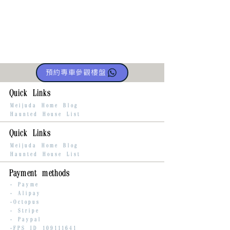
預約專車參觀樓盤
Quick Links
Meijuda Home Blog
Haunted House List
Quick Links
Meijuda Home Blog
Haunted House List
Payment methods
-
Payme
-
Alipay
-Octopus
- Stripe
-
Paypal
-FPS ID
109111641