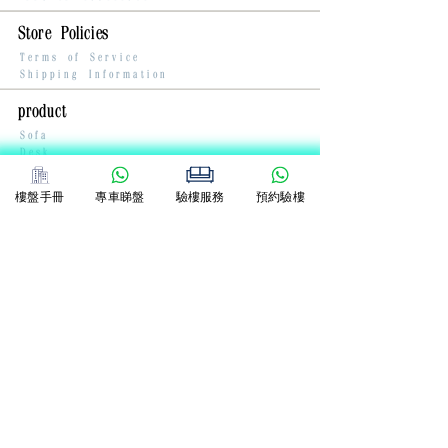
Store Policies
Terms of Service
Shipping Information
product
Sofa
Desk
Chair
樓盤手冊
專車睇盤
驗樓服務
預約驗樓
Contact Us
Whatsapp:
+852 5133 3883
dioying@dixmen.com
2-6 Wah Sing Street, Kwai Chung,
New Territories
Anda Industrial Building 9/F
DIXMEN NETWORK COMPANY LIMITED