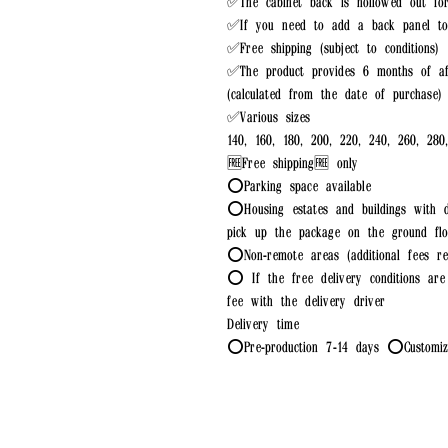
✅The cabinet back is hollowed out fo
✅If you need to add a back panel to 
✅Free shipping (subject to conditions)
✅The product provides 6 months of af
(calculated from the date of purchase)
✅Various sizes
140, 160, 180, 200, 220, 240, 260, 280
🆓Free shipping🆓 only
⭕Parking space available
⭕Housing estates and buildings with d
pick up the package on the ground flo
⭕Non-remote areas (additional fees re
⭕ If the free delivery conditions are 
fee with the delivery driver
Delivery time
⭕Pre-production 7-14 days ⭕Customiza