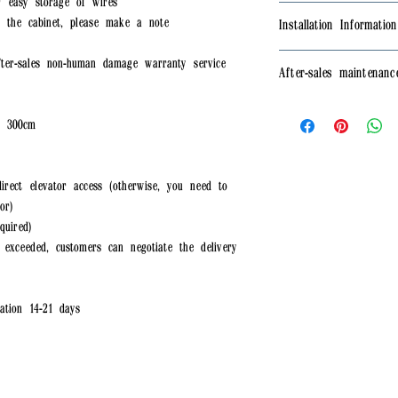
r easy storage of wires
arrange for replacemen
🆓Free shipping🆓 onl
the cabinet, please make a note
Installation Information
⭕Parking space availa
⭕Housing estates and 
The product needs to 
ter-sales non-human damage warranty service
After-sales maintenanc
elevator access (otherw
need to arrange for pr
⭕Non-remote areas (ad
✅The product provides
⭕ If the free deliver
, 300cm
damage warranty servi
customers can negotiat
purchase)
driver
irect elevator access (otherwise, you need to
or)
quired)
exceeded, customers can negotiate the delivery
tion 14-21 days