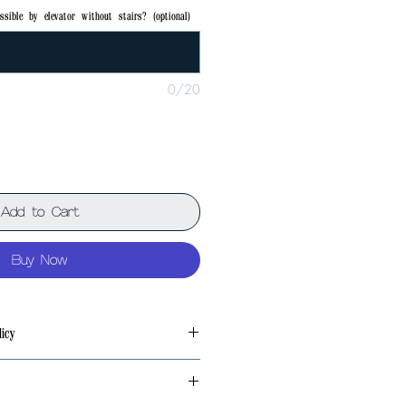
ssible by elevator without stairs? (optional)
0/20
Add to Cart
Buy Now
icy
 problem at the factory, we will