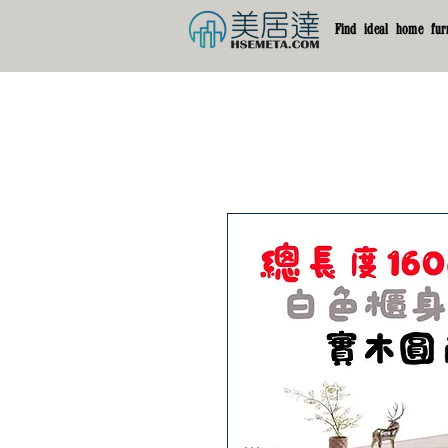
Find ideal home furn