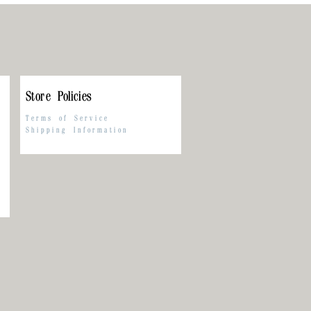
Store Policies
Terms of Service
Shipping Information