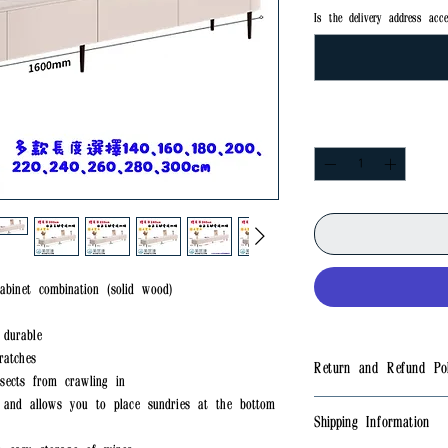
Is the delivery address acce
Quantity
*
abinet combination (solid wood)
 durable
ratches
Return and Refund Pol
sects from crawling in
e and allows you to place sundries at the bottom
✅No returns
Shipping Information
✅If there is a quality