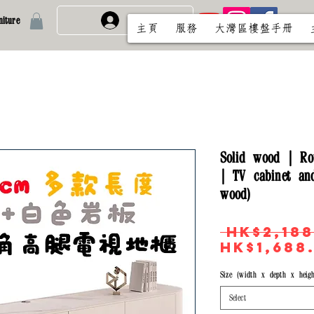
iture
免費註冊/登入
主頁
服務
大灣區樓盤手冊
Solid wood | Ro
| TV cabinet and
wood)
 HK$2,188
HK$1,688
Size (width x depth x heigh
Select