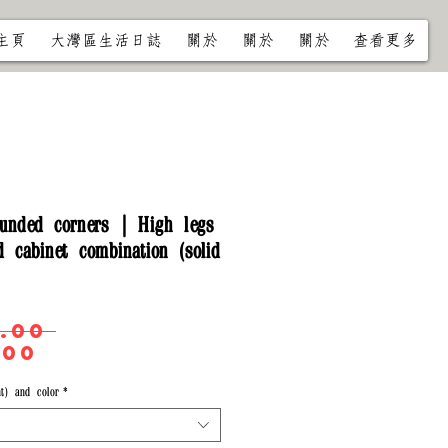
主頁
大灣區生活日誌
關於
關於
關於
查看更多
unded corners | High legs
 cabinet combination (solid
Regular
.00 
Sale
Price
.00
Price
t) and color
*