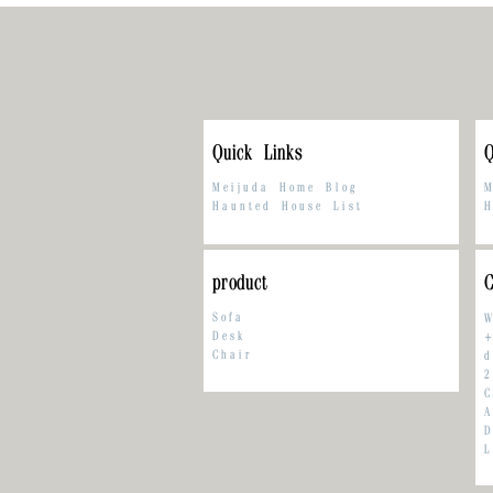
Quick Links
Q
Meijuda Home Blog
M
Haunted House List
H
product
C
Sofa
W
Desk
+
Chair
d
2
C
A
L