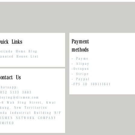
Payment
uick Links
methods
eijuda Home Blog
aunted House List
-
Payme
-
Alipay
-Octopus
- Stripe
ontact Us
-
Paypal
-FPS ID 109111641
hatsapp:
852 5133 3883
ioying@dixmen.com
-6 Wah Sing Street, Kwai
hung, New Territories
nda Industrial Building 9/F
DIXMEN NETWORK COMPANY
IMITED