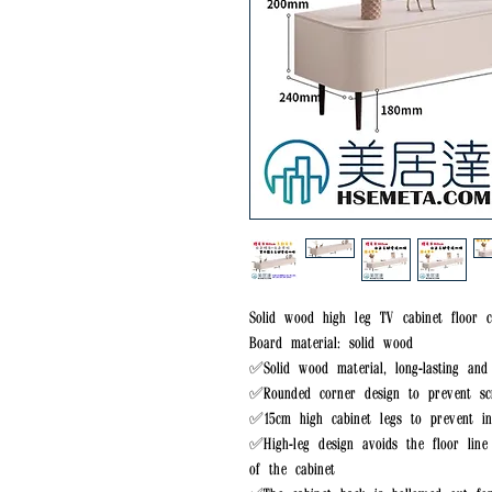
Solid wood high leg TV cabinet floor c
Board material: solid wood
✅Solid wood material, long-lasting and
✅Rounded corner design to prevent sc
✅15cm high cabinet legs to prevent in
✅High-leg design avoids the floor lin
of the cabinet