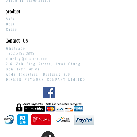
Shipping Information
product
Sofa
Desk
Chair
Contact Us
Whatsapp:
+852 5133 3883
dioying@dixmen.com
2-6 Wah Sing Street, Kwai Chung,
New Territories
Anda Industrial Building 9/F
DIXMEN NETWORK COMPANY LIMITED