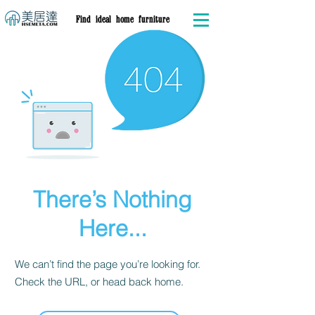
Find ideal home furniture
There’s Nothing
Here...
We can’t find the page you’re looking for.
Check the URL, or head back home.