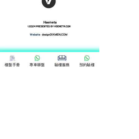
Hsemeta
©2024 presented by
hsemeta.com
​Website
designDIXMEN.COM
樓盤手冊
專車睇盤
驗樓服務
預約驗樓