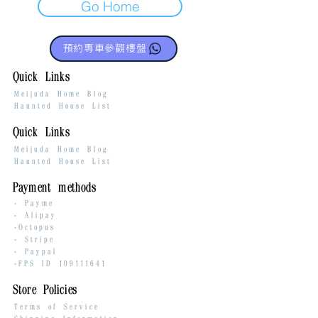
Go Home
預約專車參觀樓盤
Quick Links
Meijuda Home Blog
Haunted House List
Quick Links
Meijuda Home Blog
Haunted House List
Payment methods
-
Payme
-
Alipay
-Octopus
- Stripe
-
Paypal
-FPS ID
109111641
Store Policies
Terms of Service